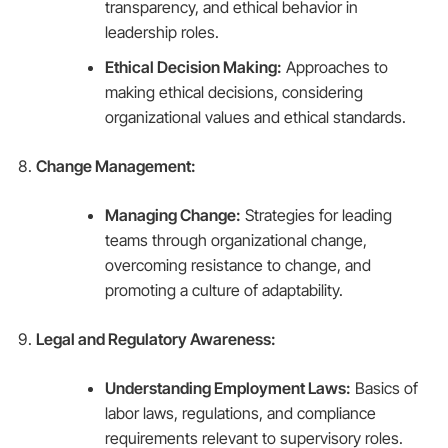
transparency, and ethical behavior in
leadership roles.
Ethical Decision Making:
Approaches to
making ethical decisions, considering
organizational values and ethical standards.
Change Management:
Managing Change:
Strategies for leading
teams through organizational change,
overcoming resistance to change, and
promoting a culture of adaptability.
Legal and Regulatory Awareness:
Understanding Employment Laws:
Basics of
labor laws, regulations, and compliance
requirements relevant to supervisory roles.