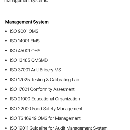
management systems.
Management System
ISO 9001 QMS
ISO 14001 EMS
ISO 45001 OHS
ISO 13485 QMSMD
ISO 37001 Anti Bribery MS
ISO 17025 Testing & Calibrating Lab
ISO 17021 Conformity Assesment
ISO 21000 Educational Organization
ISO 22000 Food Safety Management
ISO TS 16949 QMS for Management
ISO 19011 Guideline for Audit Management System