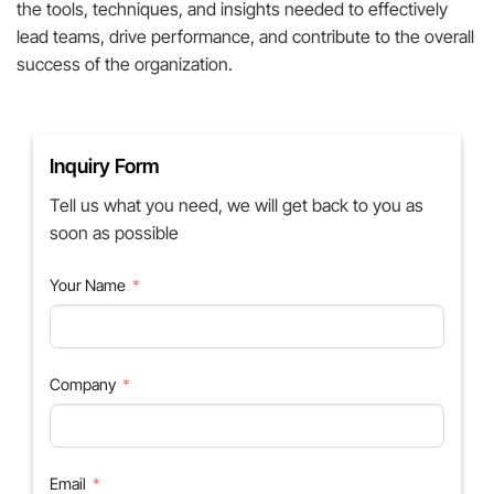
the tools, techniques, and insights needed to effectively
lead teams, drive performance, and contribute to the overall
success of the organization.
Inquiry Form
Tell us what you need, we will get back to you as
soon as possible
Your Name
Company
Email