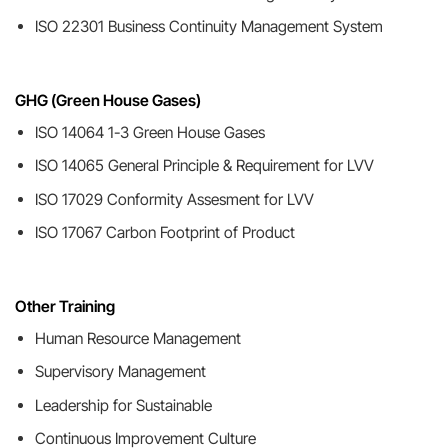
ISO 22301 Business Continuity Management System
GHG (Green House Gases)
ISO 14064 1-3 Green House Gases
ISO 14065 General Principle & Requirement for LVV
ISO 17029 Conformity Assesment for LVV
ISO 17067 Carbon Footprint of Product
Other Training
Human Resource Management
Supervisory Management
Leadership for Sustainable
Continuous Improvement Culture