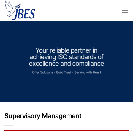
Skip
to
content
Your reliable partner in
achieving ISO standards of
excellence and compliance
Offer Solutions - Build Trust - Serving with Heart
Supervisory Management