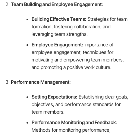
Team Building and Employee Engagement:
Building Effective Teams:
Strategies for team
formation, fostering collaboration, and
leveraging team strengths.
Employee Engagement:
Importance of
employee engagement, techniques for
motivating and empowering team members,
and promoting a positive work culture.
Performance Management:
Setting Expectations:
Establishing clear goals,
objectives, and performance standards for
team members.
Performance Monitoring and Feedback:
Methods for monitoring performance,