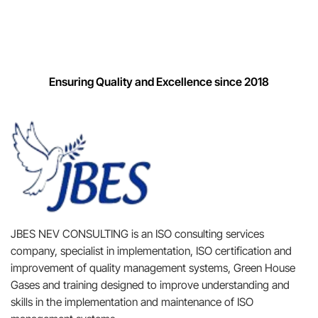
Ensuring Quality and Excellence since 2018
JBES NEV CONSULTING is an ISO consulting services
company, specialist in implementation, ISO certification and
improvement of quality management systems, Green House
Gases and training designed to improve understanding and
skills in the implementation and maintenance of ISO