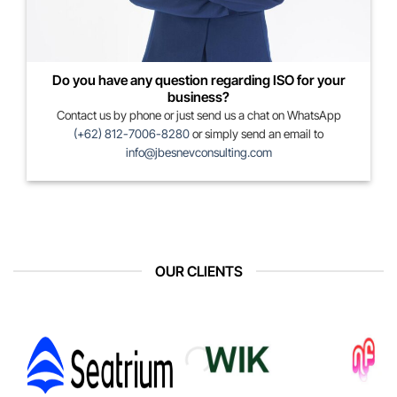
Do you have any question regarding ISO for your
business?
Contact us by phone or just send us a chat on WhatsApp
(+62) 812-7006-8280
or simply send an email to
info@jbesnevconsulting.com
OUR CLIENTS