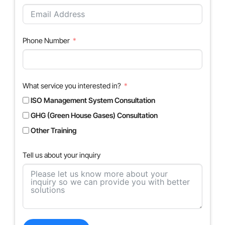
Phone Number
What service you interested in?
ISO Management System Consultation
GHG (Green House Gases) Consultation
Other Training
Tell us about your inquiry