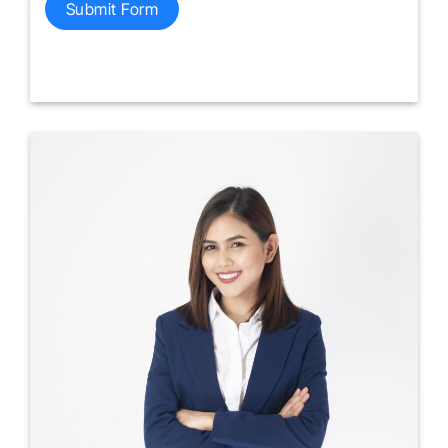
Submit Form