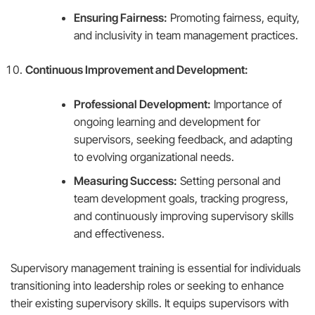
Ensuring Fairness:
Promoting fairness, equity,
and inclusivity in team management practices.
Continuous Improvement and Development:
Professional Development:
Importance of
ongoing learning and development for
supervisors, seeking feedback, and adapting
to evolving organizational needs.
Measuring Success:
Setting personal and
team development goals, tracking progress,
and continuously improving supervisory skills
and effectiveness.
Supervisory management training is essential for individuals
transitioning into leadership roles or seeking to enhance
their existing supervisory skills. It equips supervisors with