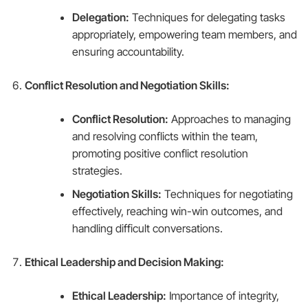
Delegation:
Techniques for delegating tasks
appropriately, empowering team members, and
ensuring accountability.
Conflict Resolution and Negotiation Skills:
Conflict Resolution:
Approaches to managing
and resolving conflicts within the team,
promoting positive conflict resolution
strategies.
Negotiation Skills:
Techniques for negotiating
effectively, reaching win-win outcomes, and
handling difficult conversations.
Ethical Leadership and Decision Making:
Ethical Leadership:
Importance of integrity,