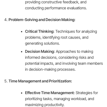
providing constructive feedback, and
conducting performance evaluations.
Problem-Solving and Decision Making:
Critical Thinking:
Techniques for analyzing
problems, identifying root causes, and
generating solutions.
Decision Making:
Approaches to making
informed decisions, considering risks and
potential impacts, and involving team members
in decision-making processes.
Time Management and Prioritization:
Effective Time Management:
Strategies for
prioritizing tasks, managing workload, and
maximizing productivity.