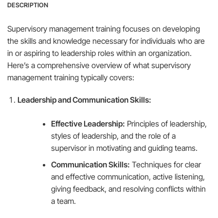
DESCRIPTION
Supervisory management training focuses on developing
the skills and knowledge necessary for individuals who are
in or aspiring to leadership roles within an organization.
Here’s a comprehensive overview of what supervisory
management training typically covers:
Leadership and Communication Skills:
Effective Leadership:
Principles of leadership,
styles of leadership, and the role of a
supervisor in motivating and guiding teams.
Communication Skills:
Techniques for clear
and effective communication, active listening,
giving feedback, and resolving conflicts within
a team.