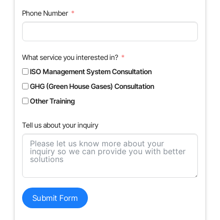
Phone Number
What service you interested in?
ISO Management System Consultation
GHG (Green House Gases) Consultation
Other Training
Tell us about your inquiry
Submit Form