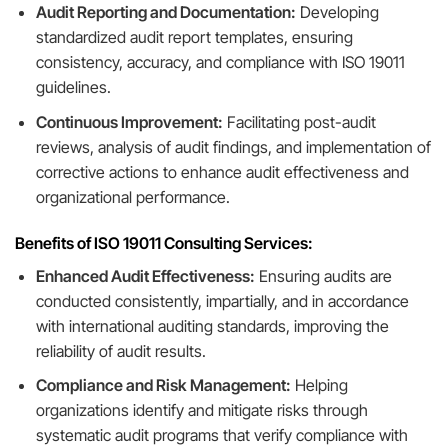
Audit Reporting and Documentation:
Developing
standardized audit report templates, ensuring
consistency, accuracy, and compliance with ISO 19011
guidelines.
Continuous Improvement:
Facilitating post-audit
reviews, analysis of audit findings, and implementation of
corrective actions to enhance audit effectiveness and
organizational performance.
Benefits of ISO 19011 Consulting Services:
Enhanced Audit Effectiveness:
Ensuring audits are
conducted consistently, impartially, and in accordance
with international auditing standards, improving the
reliability of audit results.
Compliance and Risk Management:
Helping
organizations identify and mitigate risks through
systematic audit programs that verify compliance with