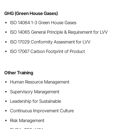
GHG (Green House Gases)
ISO 14064 1-3 Green House Gases
ISO 14065 General Principle & Requirement for LVV
ISO 17029 Conformity Assesment for LVV
ISO 17067 Carbon Footprint of Product
Other Training
Human Resource Management
Supervisory Management
Leadership for Sustainable
Continuous Improvement Culture
Risk Management