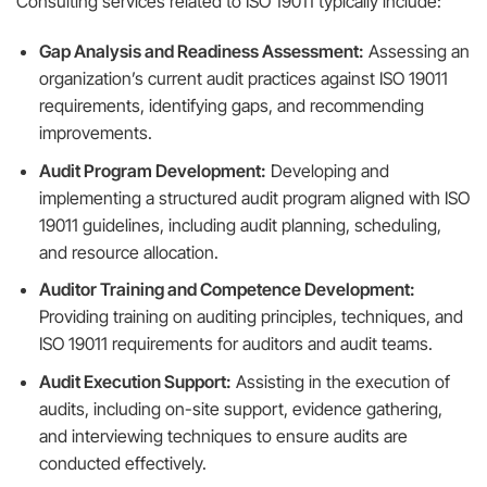
Consulting services related to ISO 19011 typically include:
Gap Analysis and Readiness Assessment:
Assessing an
organization’s current audit practices against ISO 19011
requirements, identifying gaps, and recommending
improvements.
Audit Program Development:
Developing and
implementing a structured audit program aligned with ISO
19011 guidelines, including audit planning, scheduling,
and resource allocation.
Auditor Training and Competence Development:
Providing training on auditing principles, techniques, and
ISO 19011 requirements for auditors and audit teams.
Audit Execution Support:
Assisting in the execution of
audits, including on-site support, evidence gathering,
and interviewing techniques to ensure audits are
conducted effectively.