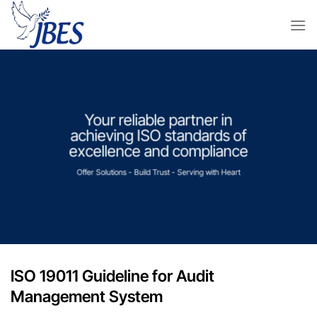
Skip
to
content
Your reliable partner in
achieving ISO standards of
excellence and compliance
Offer Solutions - Build Trust - Serving with Heart
ISO 19011 Guideline for Audit
Management System