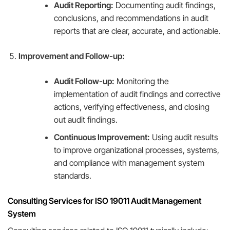
Audit Reporting:
Documenting audit findings,
conclusions, and recommendations in audit
reports that are clear, accurate, and actionable.
Improvement and Follow-up:
Audit Follow-up:
Monitoring the
implementation of audit findings and corrective
actions, verifying effectiveness, and closing
out audit findings.
Continuous Improvement:
Using audit results
to improve organizational processes, systems,
and compliance with management system
standards.
Consulting Services for ISO 19011 Audit Management
System