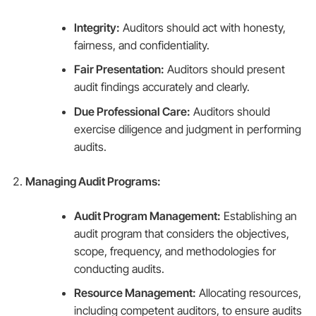
Integrity:
Auditors should act with honesty,
fairness, and confidentiality.
Fair Presentation:
Auditors should present
audit findings accurately and clearly.
Due Professional Care:
Auditors should
exercise diligence and judgment in performing
audits.
Managing Audit Programs:
Audit Program Management:
Establishing an
audit program that considers the objectives,
scope, frequency, and methodologies for
conducting audits.
Resource Management:
Allocating resources,
including competent auditors, to ensure audits