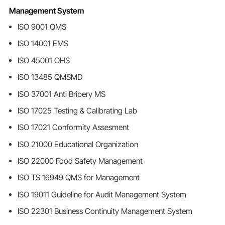
Management System
ISO 9001 QMS
ISO 14001 EMS
ISO 45001 OHS
ISO 13485 QMSMD
ISO 37001 Anti Bribery MS
ISO 17025 Testing & Calibrating Lab
ISO 17021 Conformity Assesment
ISO 21000 Educational Organization
ISO 22000 Food Safety Management
ISO TS 16949 QMS for Management
ISO 19011 Guideline for Audit Management System
ISO 22301 Business Continuity Management System