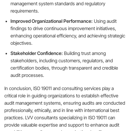
management system standards and regulatory
requirements.
Improved Organizational Performance:
Using audit
findings to drive continuous improvement initiatives,
enhancing operational efficiency, and achieving strategic
objectives.
Stakeholder Confidence:
Building trust among
stakeholders, including customers, regulators, and
certification bodies, through transparent and credible
audit processes.
In conclusion, ISO 19011 and consulting services play a
critical role in guiding organizations to establish effective
audit management systems, ensuring audits are conducted
professionally, ethically, and in line with international best
practices. LVV consultants specializing in ISO 19011 can
provide valuable expertise and support to enhance audit