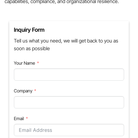
capabilities, compliance, and organizational resilience.
Inquiry Form
Tell us what you need, we will get back to you as
soon as possible
Your Name
Company
Email