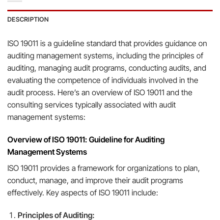
DESCRIPTION
ISO 19011 is a guideline standard that provides guidance on
auditing management systems, including the principles of
auditing, managing audit programs, conducting audits, and
evaluating the competence of individuals involved in the
audit process. Here’s an overview of ISO 19011 and the
consulting services typically associated with audit
management systems:
Overview of ISO 19011: Guideline for Auditing
Management Systems
ISO 19011 provides a framework for organizations to plan,
conduct, manage, and improve their audit programs
effectively. Key aspects of ISO 19011 include:
Principles of Auditing: