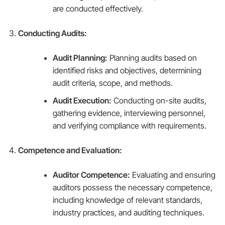
are conducted effectively.
Conducting Audits:
Audit Planning:
Planning audits based on
identified risks and objectives, determining
audit criteria, scope, and methods.
Audit Execution:
Conducting on-site audits,
gathering evidence, interviewing personnel,
and verifying compliance with requirements.
Competence and Evaluation:
Auditor Competence:
Evaluating and ensuring
auditors possess the necessary competence,
including knowledge of relevant standards,
industry practices, and auditing techniques.