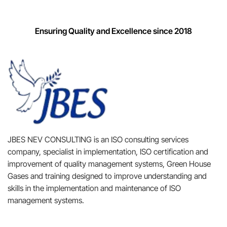
Ensuring Quality and Excellence since 2018
JBES NEV CONSULTING is an ISO consulting services
company, specialist in implementation, ISO certification and
improvement of quality management systems, Green House
Gases and training designed to improve understanding and
skills in the implementation and maintenance of ISO
management systems.