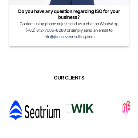
Do you have any question regarding ISO for your
business?
Contact us by phone or just send us a chat on WhatsApp
(+62) 812-7006-8280
or simply send an email to
info@jbesnevconsulting.com
OUR CLIENTS