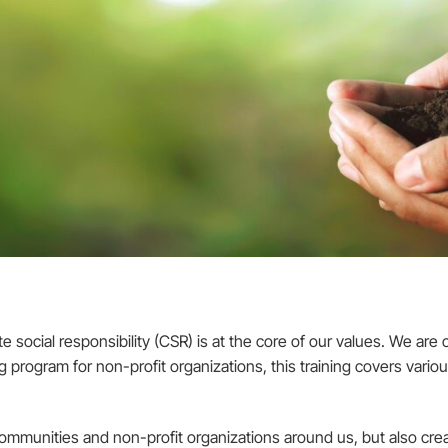
cial responsibility (CSR) is at the core of our values. We are c
program for non-profit organizations, this training covers variou
communities and non-profit organizations around us, but also cr