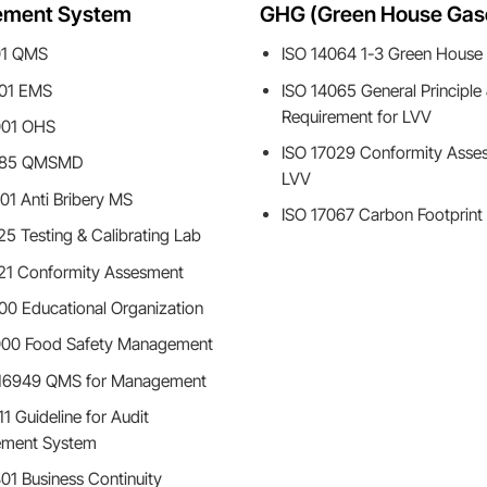
ment System
GHG (Green House Gas
01 QMS
ISO 14064 1-3 Green House
001 EMS
ISO 14065 General Principle
Requirement for LVV
001 OHS
ISO 17029 Conformity Asse
485 QMSMD
LVV
01 Anti Bribery MS
ISO 17067 Carbon Footprint
25 Testing & Calibrating Lab
21 Conformity Assesment
00 Educational Organization
000 Food Safety Management
 16949 QMS for Management
1 Guideline for Audit
ment System
01 Business Continuity