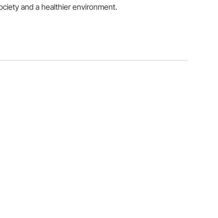
ociety and a healthier environment.