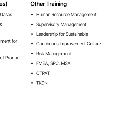
es)
Other Training
 Gases
Human Resource Management
 &
Supervisory Management
Leadership for Sustainable
sment for
Continuous Improvement Culture
Risk Management
 of Product
FMEA, SPC, MSA
CTPAT
TKDN