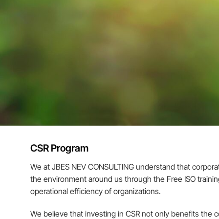
CSR Program
We at JBES NEV CONSULTING understand that corporate so
the environment around us through the Free ISO training 
operational efficiency of organizations.
We believe that investing in CSR not only benefits the 