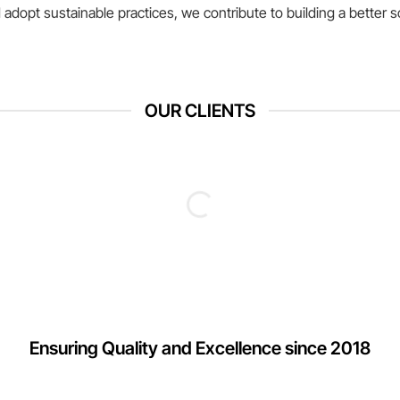
adopt sustainable practices, we contribute to building a better s
OUR CLIENTS
Ensuring Quality and Excellence since 2018