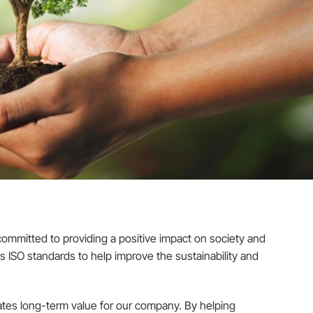
ommitted to providing a positive impact on society and
s ISO standards to help improve the sustainability and
eates long-term value for our company. By helping