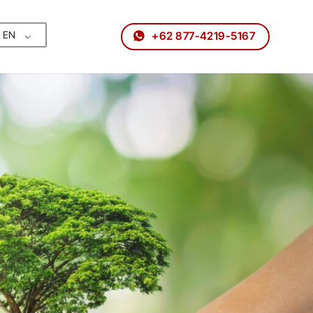
EN
+62 877-4219-5167