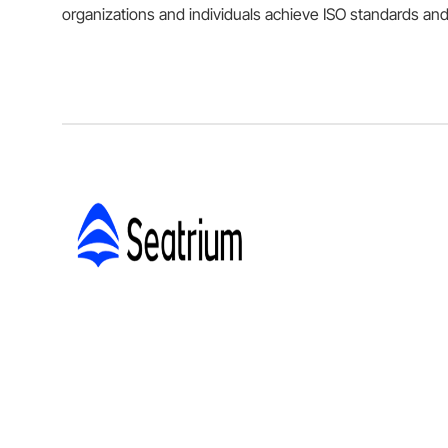
organizations and individuals achieve ISO standards and 