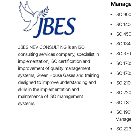
Manage
ISO 90
ISO 14
ISO 45
ISO 13
JBES NEV CONSULTING is an ISO
ISO 370
consulting services company, specialist in
implementation, ISO certification and
ISO 170
improvement of quality management
ISO 170
systems, Green House Gases and training
designed to improve understanding and
ISO 210
skills in the implementation and
ISO 22
maintenance of ISO management
ISO TS
systems.
ISO 1901
Manage
ISO 223