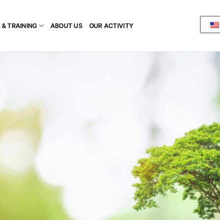
 & TRAINING
ABOUT US
OUR ACTIVITY